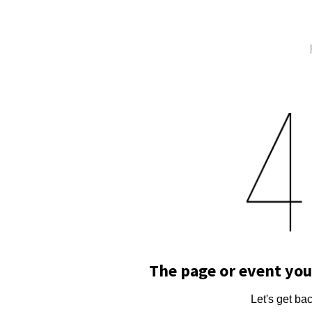
The page or event you
Let's get ba